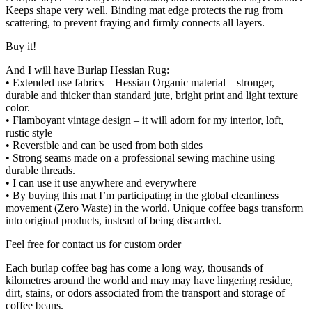
Keeps shape very well. Binding mat edge protects the rug from
scattering, to prevent fraying and firmly connects all layers.
Buy it!
And I will have Burlap Hessian Rug:
• Extended use fabrics – Hessian Organic material – stronger,
durable and thicker than standard jute, bright print and light texture
color.
• Flamboyant vintage design – it will adorn for my interior, loft,
rustic style
• Reversible and can be used from both sides
• Strong seams made on a professional sewing machine using
durable threads.
• I can use it use anywhere and everywhere
• By buying this mat I’m participating in the global cleanliness
movement (Zero Waste) in the world. Unique coffee bags transform
into original products, instead of being discarded.
Feel free for contact us for custom order
Each burlap coffee bag has come a long way, thousands of
kilometres around the world and may may have lingering residue,
dirt, stains, or odors associated from the transport and storage of
coffee beans.