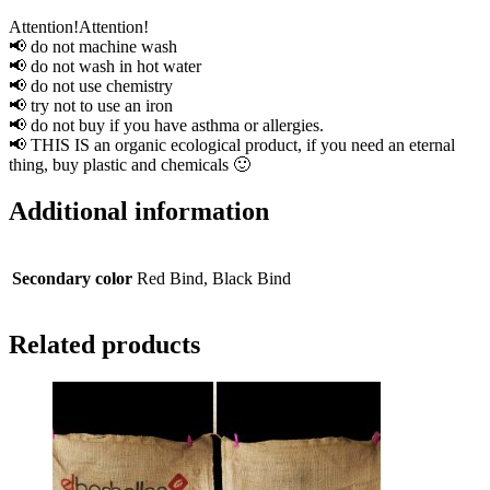
Attention!Attention!
📢 do not machine wash
📢 do not wash in hot water
📢 do not use chemistry
📢 try not to use an iron
📢 do not buy if you have asthma or allergies.
📢 THIS IS an organic ecological product, if you need an eternal
thing, buy plastic and chemicals 🙂
Additional information
Secondary color
Red Bind, Black Bind
Related products