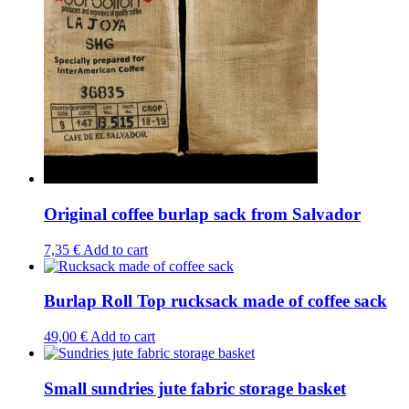
Original coffee burlap sack from Salvador
7,35
€
Add to cart
Burlap Roll Top rucksack made of coffee sack
49,00
€
Add to cart
Small sundries jute fabric storage basket