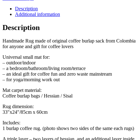
sack
quantity
Description
Additional information
Description
Handmade Rug made of original coffee burlap sack from Colombia
for anyone and gift for coffee lovers
Universal small mat for:
– outdoor/indoor
– a bedroom/bathroom/living room/terrace
– an ideal gift for coffee fun and zero waste mainstream
– for yoga/morning work out
Mat carpet material:
Coffee burlap bags / Hessian / Sisal
Rug dimension:
33″x24″/85cm x 60cm
Includes:
1 burlap coffee rug. (photo shows two sides of the same each rugs)
A triple layer – two layers of hessian, and an additional layer inside.