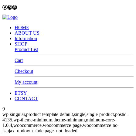
Facebook
Instagram
Pinterest
HOME
ABOUT US
Information
SHOP
Product List
Cart
Checkout
My account
ETSY
CONTACT
9
wp-singular,product-template-default,single,single-product,postid-
4135,wp-theme-minimum,theme-minimum,minimum-core-
1.0.4,woocommerce,woocommerce-page,woocommerce-no-
js,ajax_updown_fade,page_not_loaded