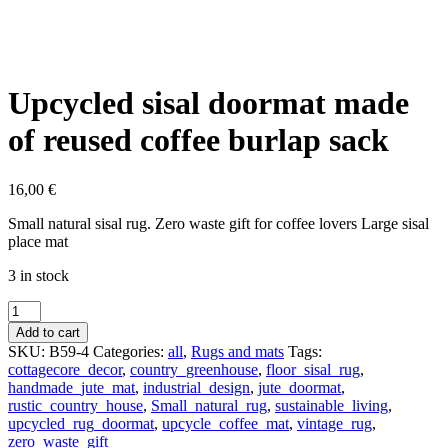
Upcycled sisal doormat made
of reused coffee burlap sack
16,00
€
Small natural sisal rug. Zero waste gift for coffee lovers Large sisal
place mat
3 in stock
Upcycled
sisal
Add to cart
doormat
SKU:
B59-4
Categories:
all
,
Rugs and mats
Tags:
made
cottagecore_decor
,
country_greenhouse
,
floor_sisal_rug
,
of
handmade_jute_mat
,
industrial_design
,
jute_doormat
,
reused
rustic_country_house
,
Small_natural_rug
,
sustainable_living
,
coffee
upcycled_rug_doormat
,
upcycle_coffee_mat
,
vintage_rug
,
burlap
zero_waste_gift