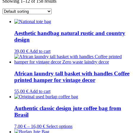
Showing 1–12 of 158 results
Aesthetic handbag natural rustic and country
design
39,00
€
Add to cart
African laundry tall basket with handles Coffee
printed hamper for vintage decor
55,00
€
Add to cart
Authentic classic design jute coffee bag from
Brasil
This
7,00
€
–
16,00
€
Select options
product