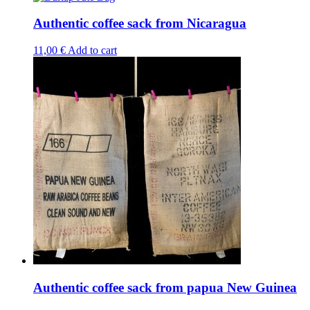
has
multiple
Authentic coffee sack from Nicaragua
variants.
The
11,00
€
Add to cart
options
may
be
chosen
on
the
product
page
Authentic coffee sack from papua New Guinea