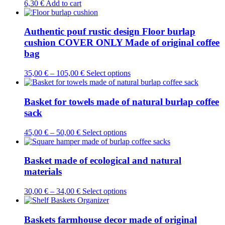
6,30
€
Add to cart
Authentic pouf rustic design Floor burlap
cushion COVER ONLY Made of original coffee
bag
This
35,00
€
–
105,00
€
Select options
product
has
multiple
Basket for towels made of natural burlap coffee
variants.
sack
The
options
This
45,00
€
–
50,00
€
Select options
may
product
be
has
chosen
multiple
Basket made of ecological and natural
on
variants.
materials
the
The
product
options
page
This
30,00
€
–
34,00
€
Select options
may
product
be
has
chosen
multiple
Baskets farmhouse decor made of original
on