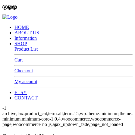
Facebook
Instagram
Pinterest
HOME
ABOUT US
Information
SHOP
Product List
Cart
Checkout
My account
ETSY
CONTACT
-1
archive,tax-product_cat,term-all,term-15,wp-theme-minimum,theme-
minimum,minimum-core-1.0.4,woocommerce,woocommerce-
page,woocommerce-no-js,ajax_updown_fade,page_not_loaded