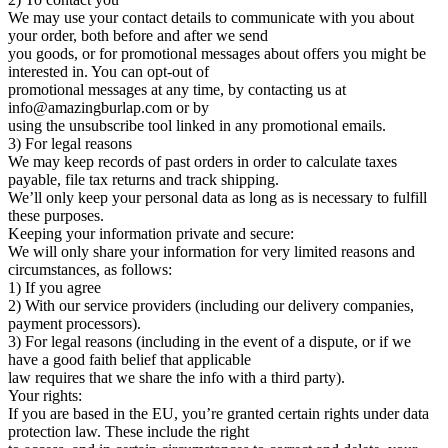
We may use your contact details to communicate with you about
your order, both before and after we send
you goods, or for promotional messages about offers you might be
interested in. You can opt-out of
promotional messages at any time, by contacting us at
info@amazingburlap.com or by
using the unsubscribe tool linked in any promotional emails.
3) For legal reasons
We may keep records of past orders in order to calculate taxes
payable, file tax returns and track shipping.
We’ll only keep your personal data as long as is necessary to fulfill
these purposes.
Keeping your information private and secure:
We will only share your information for very limited reasons and
circumstances, as follows:
1) If you agree
2) With our service providers (including our delivery companies,
payment processors).
3) For legal reasons (including in the event of a dispute, or if we
have a good faith belief that applicable
law requires that we share the info with a third party).
Your rights:
If you are based in the EU, you’re granted certain rights under data
protection law. These include the right