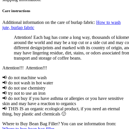
Care instructions
Additional information on the care of burlap fabric:
How to wash
jute, burlap fabric
Attention! Each bag has come a long way, thousands of kilome
around the world and may be a top cut or a side cut and may co
different design/prints and marked with its country of origin, an
may have lingering residue, dirt, stains, or odors associated fro
transport and storage of coffee beans.
Attention!!! Attention!!!
📢 do not machine wash
📢 do not wash in hot water
📢 do not use chemistry
📢 try not to use an iron
📢 do not buy if you have asthma or allergies or you have sensitive
skin and may have a reaction to organics
📢 THIS IS an organic ecological product, if you need an eternal
thing, buy plastic and chemicals 🙂
Where to Buy Bean Bag Filler? You can use information from:
Where to buy bean bag filler