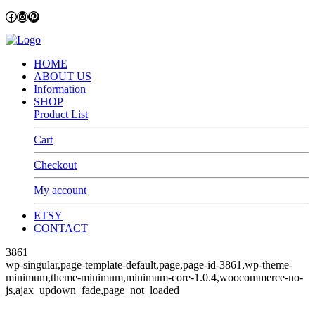
Facebook
Instagram
Pinterest
HOME
ABOUT US
Information
SHOP
Product List
Cart
Checkout
My account
ETSY
CONTACT
3861
wp-singular,page-template-default,page,page-id-3861,wp-theme-
minimum,theme-minimum,minimum-core-1.0.4,woocommerce-no-
js,ajax_updown_fade,page_not_loaded