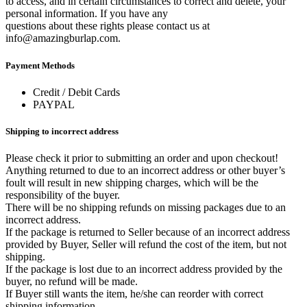
to access, and in certain circumstances to correct and delete, your
personal information. If you have any
questions about these rights please contact us at
info@amazingburlap.com.
Payment Methods
Credit / Debit Cards
PAYPAL
Shipping to incorrect address
Please check it prior to submitting an order and upon checkout!
Anything returned to due to an incorrect address or other buyer’s
foult will result in new shipping charges, which will be the
responsibility of the buyer.
There will be no shipping refunds on missing packages due to an
incorrect address.
If the package is returned to Seller because of an incorrect address
provided by Buyer, Seller will refund the cost of the item, but not
shipping.
If the package is lost due to an incorrect address provided by the
buyer, no refund will be made.
If Buyer still wants the item, he/she can reorder with correct
shipping information.