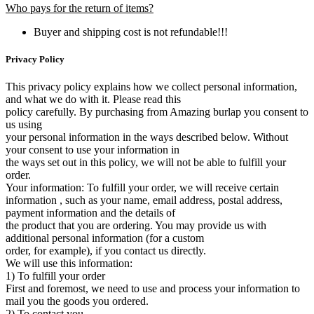
Who pays for the return of items?
Buyer and shipping cost is not refundable!!!
Privacy Policy
This privacy policy explains how we collect personal information,
and what we do with it. Please read this
policy carefully. By purchasing from Amazing burlap you consent to
us using
your personal information in the ways described below. Without
your consent to use your information in
the ways set out in this policy, we will not be able to fulfill your
order.
Your information: To fulfill your order, we will receive certain
information , such as your name, email address, postal address,
payment information and the details of
the product that you are ordering. You may provide us with
additional personal information (for a custom
order, for example), if you contact us directly.
We will use this information:
1) To fulfill your order
First and foremost, we need to use and process your information to
mail you the goods you ordered.
2) To contact you