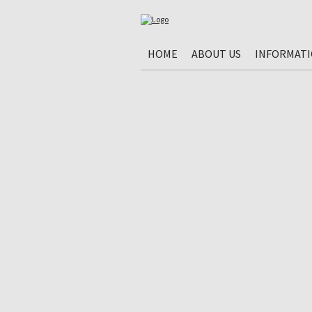
HOME
ABOUT US
INFORMAT