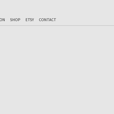
ION
SHOP
ETSY
CONTACT