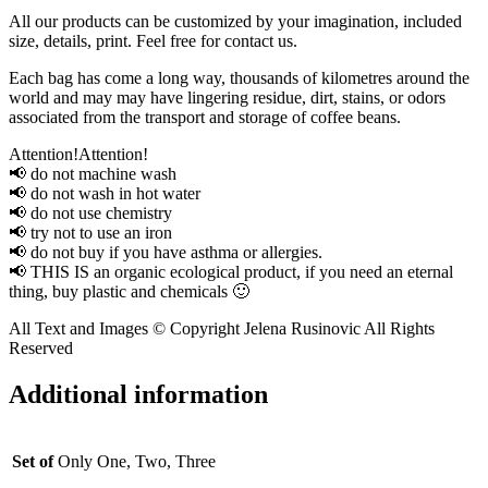
All our products can be customized by your imagination, included
size, details, print. Feel free for contact us.
Each bag has come a long way, thousands of kilometres around the
world and may may have lingering residue, dirt, stains, or odors
associated from the transport and storage of coffee beans.
Attention!Attention!
📢 do not machine wash
📢 do not wash in hot water
📢 do not use chemistry
📢 try not to use an iron
📢 do not buy if you have asthma or allergies.
📢 THIS IS an organic ecological product, if you need an eternal
thing, buy plastic and chemicals 🙂
All Text and Images © Copyright Jelena Rusinovic All Rights
Reserved
Additional information
Set of
Only One, Two, Three