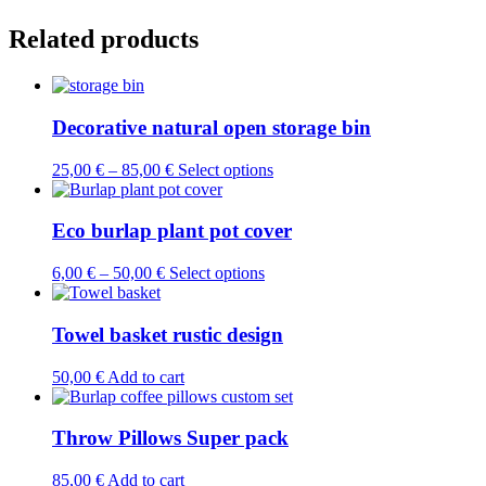
Related products
Decorative natural open storage bin
This
25,00
€
–
85,00
€
Select options
product
has
multiple
Eco burlap plant pot cover
variants.
The
This
6,00
€
–
50,00
€
Select options
options
product
may
has
be
multiple
Towel basket rustic design
chosen
variants.
on
The
50,00
€
Add to cart
the
options
product
may
page
be
Throw Pillows Super pack
chosen
on
85,00
€
Add to cart