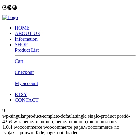
Facebook
Instagram
Pinterest
HOME
ABOUT US
Information
SHOP
Product List
Cart
Checkout
My account
ETSY
CONTACT
9
wp-singular,product-template-default,single,single-product,postid-
4259,wp-theme-minimum,theme-minimum,minimum-core-
1.0.4,woocommerce,woocommerce-page,woocommerce-no-
js,ajax_updown_fade,page_not_loaded