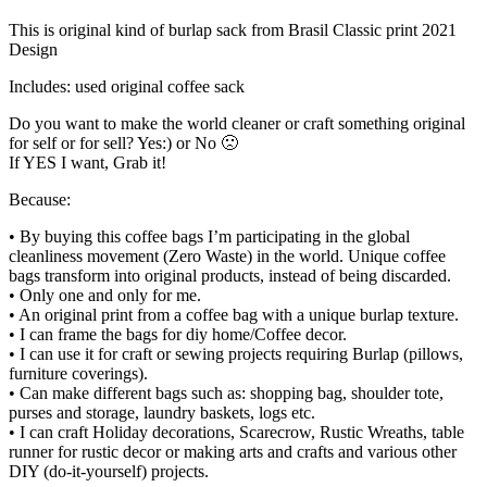
This is original kind of burlap sack from Brasil Classic print 2021
Design
Includes: used original coffee sack
Do you want to make the world cleaner or craft something original
for self or for sell? Yes:) or No 🙁
If YES I want, Grab it!
Because:
• By buying this coffee bags I’m participating in the global
cleanliness movement (Zero Waste) in the world. Unique coffee
bags transform into original products, instead of being discarded.
• Only one and only for me.
• An original print from a coffee bag with a unique burlap texture.
• I can frame the bags for diy home/Coffee decor.
• I can use it for craft or sewing projects requiring Burlap (pillows,
furniture coverings).
• Can make different bags such as: shopping bag, shoulder tote,
purses and storage, laundry baskets, logs etc.
• I can craft Holiday decorations, Scarecrow, Rustic Wreaths, table
runner for rustic decor or making arts and crafts and various other
DIY (do-it-yourself) projects.