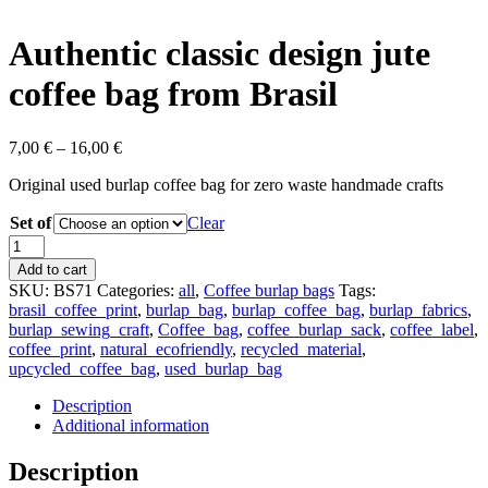
Authentic classic design jute
coffee bag from Brasil
7,00
€
–
16,00
€
Original used burlap coffee bag for zero waste handmade crafts
Set of
Clear
Authentic
classic
Add to cart
design
SKU:
BS71
Categories:
all
,
Coffee burlap bags
Tags:
jute
brasil_coffee_print
,
burlap_bag
,
burlap_coffee_bag
,
burlap_fabrics
,
coffee
burlap_sewing_craft
,
Coffee_bag
,
coffee_burlap_sack
,
coffee_label
,
bag
coffee_print
,
natural_ecofriendly
,
recycled_material
,
from
upcycled_coffee_bag
,
used_burlap_bag
Brasil
quantity
Description
Additional information
Description