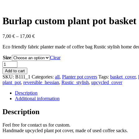
Burlap custom plant pot basket
7,00
€
–
17,00
€
Eco friendly fabric planter made of coffee bag Rustic stylish home de
Size
Clear
Burlap
custom
Add to cart
plant
SKU:
B111_1
Categories:
all
,
Planter pot covers
Tags:
basket_cover
,
pot
plant_pot
,
reversible_hessian
,
Rustic_stylish
,
upcycled_cover
basket
cover
Description
quantity
Additional information
Description
Feel free for contact us for custom.
Handmade upcycled plant pot cover, made of used coffee sacks.