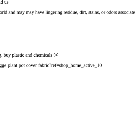
nd us
d and may may have lingering residue, dirt, stains, or odors associated
g, buy plastic and chemicals 🙂
hygge-plant-pot-cover-fabric?ref=shop_home_active_10