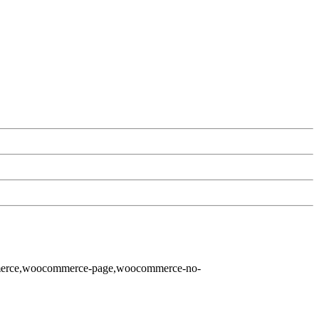
ommerce,woocommerce-page,woocommerce-no-