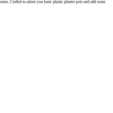
 rooms. Crafted to adorn you basic plastic planter pots and add some