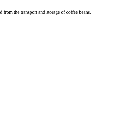
 from the transport and storage of coffee beans.