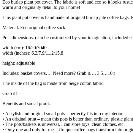
Eco burlap plant pot cover. The fabric is soft and eco so it looks rus
warm and originality detail to your home!
This plant pot cover is handmade of original burlap jute coffee bags. R
Material: Eco original coffee sack
Pots dimensions: (can be customized by your imagination, included size
width (cm): 16/20/3040
width (inches): 6.3/7.9/11.2/15.8
height: adjustable
Includes: basket covers…. Need more? Grab it…. 3,5…10:)
The inside of the bag is made from beige cotton fabric.
Grab it!
Benefits and social proof:
• A stylish and original small pots – perfectly fits into my interior
• An original print – mean this pots is better than ordinary plastic plan
• The pots/baskets is universal, I can store toys, clean clothes, etc.
• Only one and only for me – Unique coffee bags transform into origin