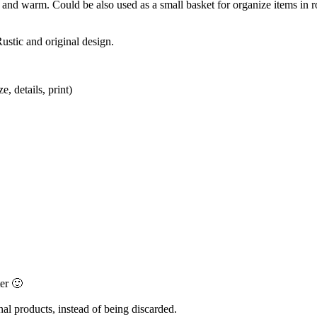
tic and warm. Could be also used as a small basket for organize items in
ustic and original design.
, details, print)
ter 🙂
al products, instead of being discarded.