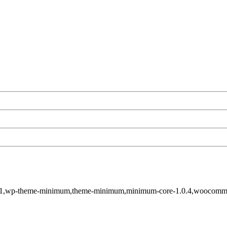
tid-4141,wp-theme-minimum,theme-minimum,minimum-core-1.0.4,wooc