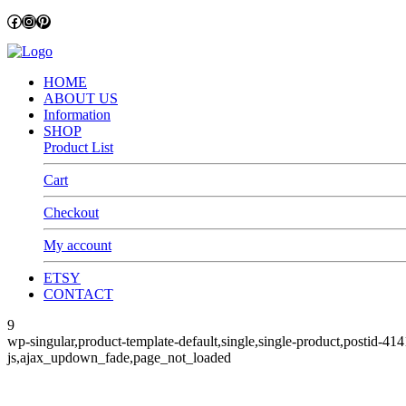
Facebook
Instagram
Pinterest
HOME
ABOUT US
Information
SHOP
Product List
Cart
Checkout
My account
ETSY
CONTACT
9
wp-singular,product-template-default,single,single-product,pos
js,ajax_updown_fade,page_not_loaded