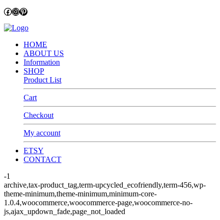
Facebook
Instagram
Pinterest
HOME
ABOUT US
Information
SHOP
Product List
Cart
Checkout
My account
ETSY
CONTACT
-1
archive,tax-product_tag,term-upcycled_ecofriendly,term-456,wp-
theme-minimum,theme-minimum,minimum-core-
1.0.4,woocommerce,woocommerce-page,woocommerce-no-
js,ajax_updown_fade,page_not_loaded