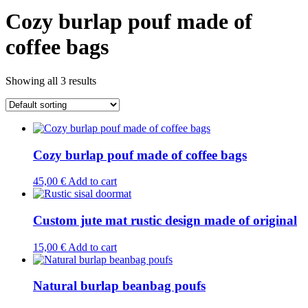
Cozy burlap pouf made of
coffee bags
Showing all 3 results
Cozy burlap pouf made of coffee bags
45,00
€
Add to cart
Custom jute mat rustic design made of original
15,00
€
Add to cart
Natural burlap beanbag poufs