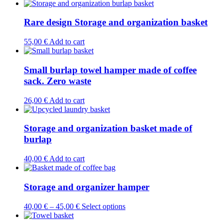
product
has
multiple
Rare design Storage and organization basket
variants.
The
55,00
€
Add to cart
options
may
be
Small burlap towel hamper made of coffee
chosen
sack. Zero waste
on
the
26,00
€
Add to cart
product
page
Storage and organization basket made of
burlap
40,00
€
Add to cart
Storage and organizer hamper
This
40,00
€
–
45,00
€
Select options
product