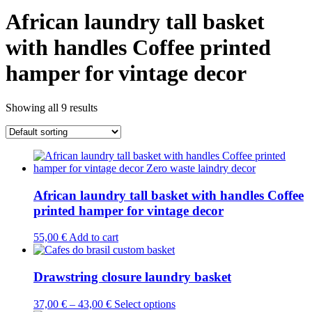
African laundry tall basket
with handles Coffee printed
hamper for vintage decor
Showing all 9 results
African laundry tall basket with handles Coffee
printed hamper for vintage decor
55,00
€
Add to cart
Drawstring closure laundry basket
This
37,00
€
–
43,00
€
Select options