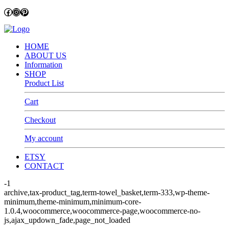
Facebook
Instagram
Pinterest
HOME
ABOUT US
Information
SHOP
Product List
Cart
Checkout
My account
ETSY
CONTACT
-1
archive,tax-product_tag,term-towel_basket,term-333,wp-theme-
minimum,theme-minimum,minimum-core-
1.0.4,woocommerce,woocommerce-page,woocommerce-no-
js,ajax_updown_fade,page_not_loaded