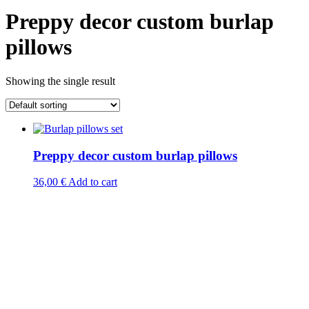
Preppy decor custom burlap
pillows
Showing the single result
Preppy decor custom burlap pillows
36,00
€
Add to cart