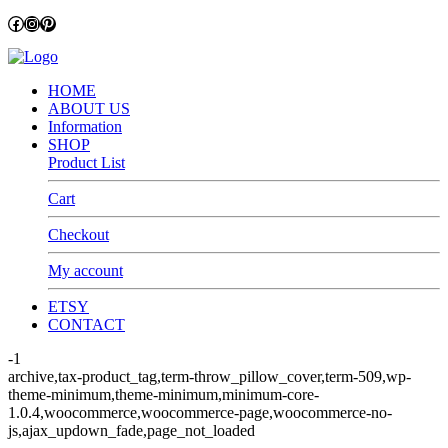
Facebook
Instagram
Pinterest
HOME
ABOUT US
Information
SHOP
Product List
Cart
Checkout
My account
ETSY
CONTACT
-1
archive,tax-product_tag,term-throw_pillow_cover,term-509,wp-
theme-minimum,theme-minimum,minimum-core-
1.0.4,woocommerce,woocommerce-page,woocommerce-no-
js,ajax_updown_fade,page_not_loaded