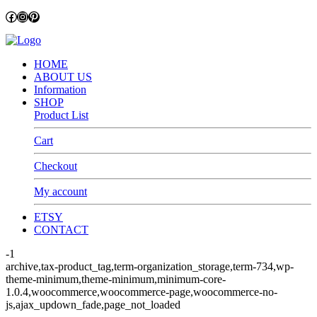
Facebook
Instagram
Pinterest
HOME
ABOUT US
Information
SHOP
Product List
Cart
Checkout
My account
ETSY
CONTACT
-1
archive,tax-product_tag,term-organization_storage,term-734,wp-
theme-minimum,theme-minimum,minimum-core-
1.0.4,woocommerce,woocommerce-page,woocommerce-no-
js,ajax_updown_fade,page_not_loaded