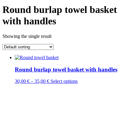
Round burlap towel basket
with handles
Showing the single result
Round burlap towel basket with handles
This
30,00
€
–
35,00
€
Select options
product
has
multiple
variants.
The
options
may
be
chosen
on