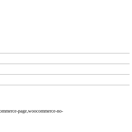
ocommerce-page,woocommerce-no-