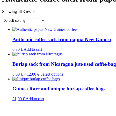
Showing all 3 results
Authentic coffee sack from papua New Guinea
6,30
€
Add to cart
Burlap sack from Nicaragua jute used coffee bag
This
8,00
€
–
12,00
€
Select options
product
has
multiple
Guinea Rare and unique burlap coffee bags.
variants.
The
21,00
€
Add to cart
options
may
be
chosen