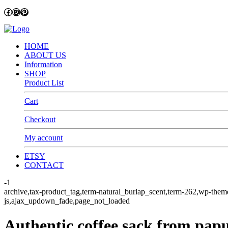
Facebook
Instagram
Pinterest
HOME
ABOUT US
Information
SHOP
Product List
Cart
Checkout
My account
ETSY
CONTACT
-1
archive,tax-product_tag,term-natural_burlap_scent,term-262,wp
js,ajax_updown_fade,page_not_loaded
Authentic coffee sack from pa