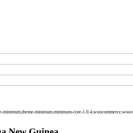
-theme-minimum,theme-minimum,minimum-core-1.0.4,woocommerce,wo
pua New Guinea