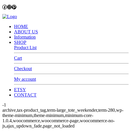
Facebook
Instagram
Pinterest
HOME
ABOUT US
Information
SHOP
Product List
Cart
Checkout
My account
ETSY
CONTACT
-1
archive,tax-product_tag,term-large_tote_weekender,term-280,wp-
theme-minimum,theme-minimum,minimum-core-
1.0.4,woocommerce,woocommerce-page,woocommerce-no-
js,ajax_updown_fade,page_not_loaded