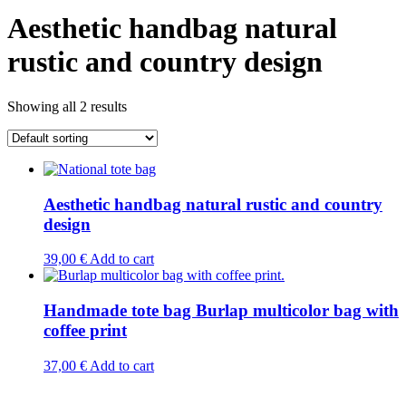
Aesthetic handbag natural
rustic and country design
Showing all 2 results
Aesthetic handbag natural rustic and country
design
39,00
€
Add to cart
Handmade tote bag Burlap multicolor bag with
coffee print
37,00
€
Add to cart