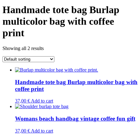
Handmade tote bag Burlap
multicolor bag with coffee
print
Showing all 2 results
Handmade tote bag Burlap multicolor bag with
coffee print
37,00
€
Add to cart
Womans beach handbag vintage coffee fun gift
37,00
€
Add to cart