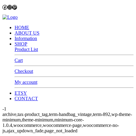
Facebook
Instagram
Pinterest
HOME
ABOUT US
Information
SHOP
Product List
Cart
Checkout
My account
ETSY
CONTACT
-1
archive,tax-product_tag,term-handbag_vintage,term-892,wp-theme-
minimum,theme-minimum,minimum-core-
1.0.4,woocommerce,woocommerce-page,woocommerce-no-
js,ajax_updown_fade,page_not_loaded