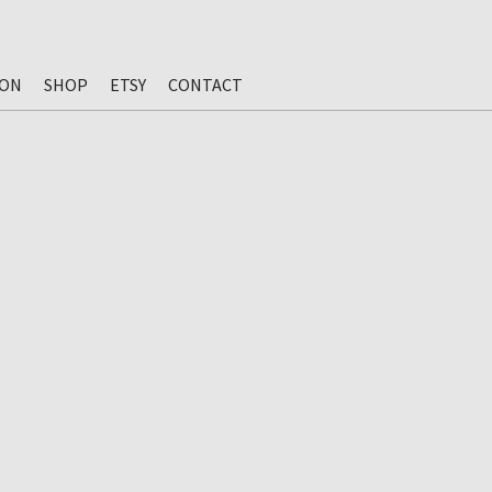
ION
SHOP
ETSY
CONTACT