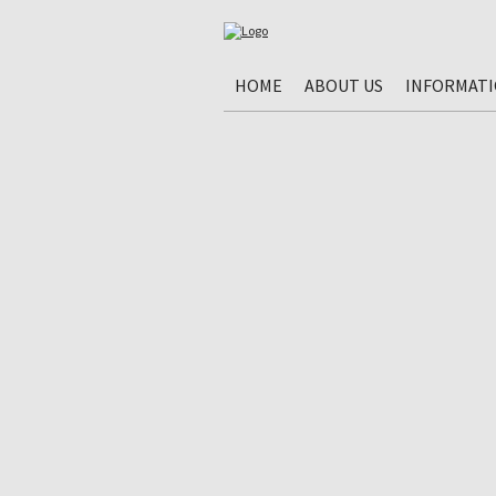
HOME
ABOUT US
INFORMAT