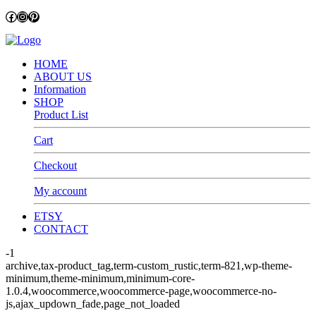
Facebook
Instagram
Pinterest
HOME
ABOUT US
Information
SHOP
Product List
Cart
Checkout
My account
ETSY
CONTACT
-1
archive,tax-product_tag,term-custom_rustic,term-821,wp-theme-
minimum,theme-minimum,minimum-core-
1.0.4,woocommerce,woocommerce-page,woocommerce-no-
js,ajax_updown_fade,page_not_loaded