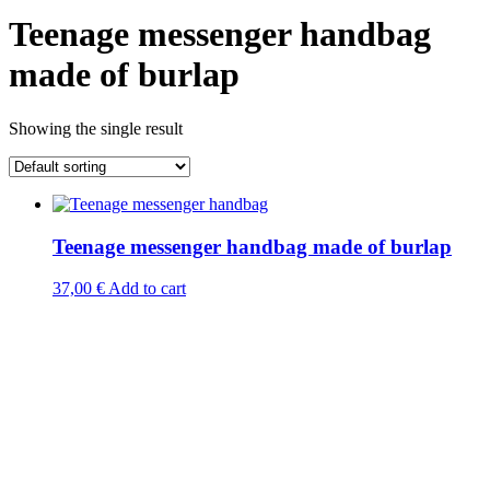
Teenage messenger handbag
made of burlap
Showing the single result
Teenage messenger handbag made of burlap
37,00
€
Add to cart