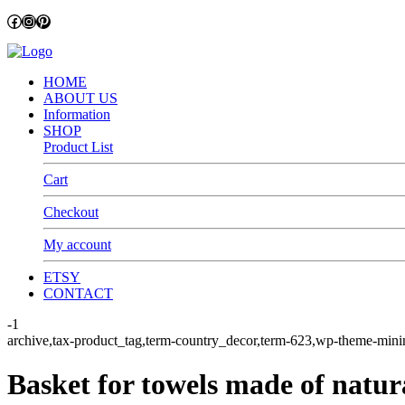
Facebook
Instagram
Pinterest
HOME
ABOUT US
Information
SHOP
Product List
Cart
Checkout
My account
ETSY
CONTACT
-1
archive,tax-product_tag,term-country_decor,term-623,wp-theme
Basket for towels made of natur