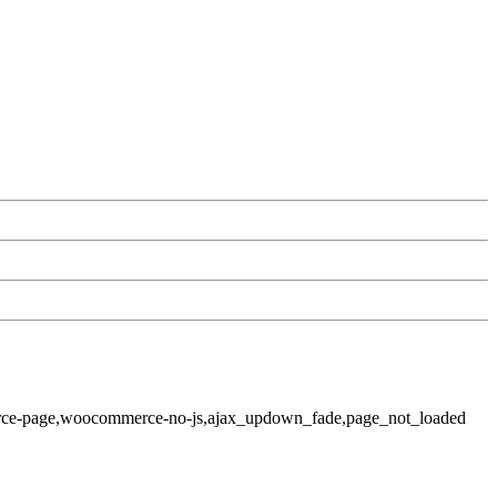
rce-page,woocommerce-no-js,ajax_updown_fade,page_not_loaded