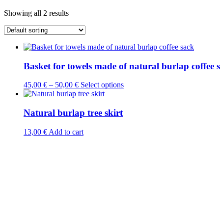
Showing all 2 results
Basket for towels made of natural burlap coffee 
This
45,00
€
–
50,00
€
Select options
product
has
multiple
Natural burlap tree skirt
variants.
The
13,00
€
Add to cart
options
may
be
chosen
on
the
product
page