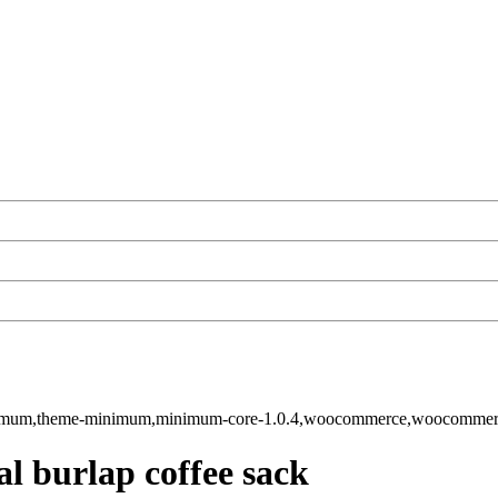
-minimum,theme-minimum,minimum-core-1.0.4,woocommerce,woocomme
al burlap coffee sack