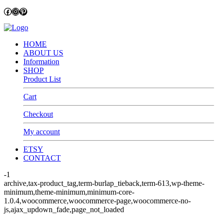
Facebook
Instagram
Pinterest
HOME
ABOUT US
Information
SHOP
Product List
Cart
Checkout
My account
ETSY
CONTACT
-1
archive,tax-product_tag,term-burlap_tieback,term-613,wp-theme-
minimum,theme-minimum,minimum-core-
1.0.4,woocommerce,woocommerce-page,woocommerce-no-
js,ajax_updown_fade,page_not_loaded