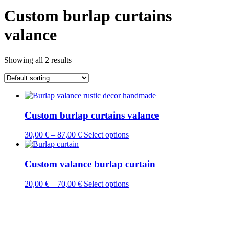
Custom burlap curtains
valance
Showing all 2 results
Custom burlap curtains valance
This
30,00
€
–
87,00
€
Select options
product
has
multiple
Custom valance burlap curtain
variants.
The
This
20,00
€
–
70,00
€
Select options
options
product
may
has
be
multiple
chosen
variants.
on