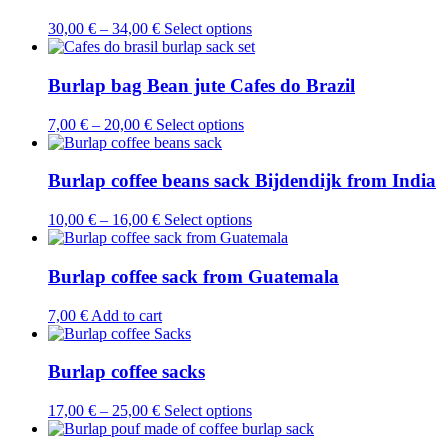
This
30,00
€
–
34,00
€
Select options
product
has
multiple
Burlap bag Bean jute Cafes do Brazil
variants.
The
This
7,00
€
–
20,00
€
Select options
options
product
may
has
be
multiple
Burlap coffee beans sack Bijdendijk from India
chosen
variants.
on
The
This
10,00
€
–
16,00
€
Select options
the
options
product
product
may
has
page
be
multiple
Burlap coffee sack from Guatemala
chosen
variants.
on
The
7,00
€
Add to cart
the
options
product
may
page
be
Burlap coffee sacks
chosen
on
This
17,00
€
–
25,00
€
Select options
the
product
product
has