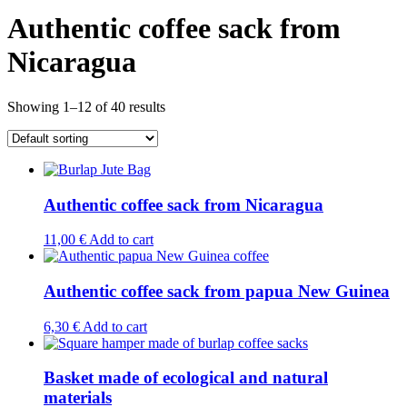
Authentic coffee sack from
Nicaragua
Showing 1–12 of 40 results
Authentic coffee sack from Nicaragua
11,00
€
Add to cart
Authentic coffee sack from papua New Guinea
6,30
€
Add to cart
Basket made of ecological and natural
materials