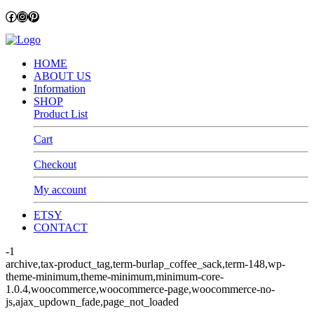
Facebook
Instagram
Pinterest
HOME
ABOUT US
Information
SHOP
Product List
Cart
Checkout
My account
ETSY
CONTACT
-1
archive,tax-product_tag,term-burlap_coffee_sack,term-148,wp-
theme-minimum,theme-minimum,minimum-core-
1.0.4,woocommerce,woocommerce-page,woocommerce-no-
js,ajax_updown_fade,page_not_loaded