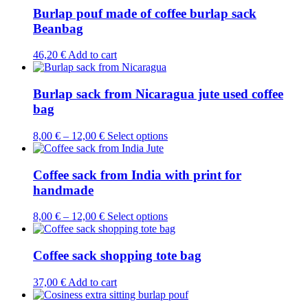
page
multiple
Burlap pouf made of coffee burlap sack
variants.
Beanbag
The
options
46,20
€
Add to cart
may
be
chosen
Burlap sack from Nicaragua jute used coffee
on
bag
the
product
page
This
8,00
€
–
12,00
€
Select options
product
has
multiple
Coffee sack from India with print for
variants.
handmade
The
options
This
8,00
€
–
12,00
€
Select options
may
product
be
has
chosen
multiple
Coffee sack shopping tote bag
on
variants.
the
The
37,00
€
Add to cart
product
options
page
may