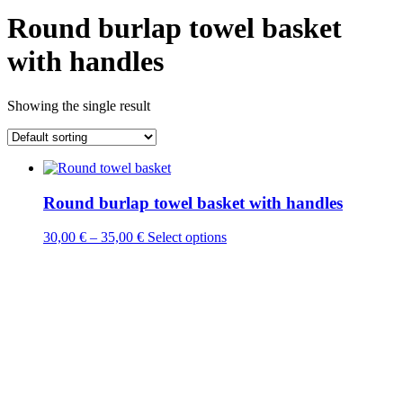
Round burlap towel basket
with handles
Showing the single result
Round burlap towel basket with handles
This
30,00
€
–
35,00
€
Select options
product
has
multiple
variants.
The
options
may
be
chosen
on