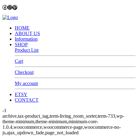
Facebook
Instagram
Pinterest
HOME
ABOUT US
Information
SHOP
Product List
Cart
Checkout
My account
ETSY
CONTACT
-1
archive,tax-product_tag,term-living_room_sorter,term-733,wp-
theme-minimum,theme-minimum,minimum-core-
1.0.4,woocommerce,woocommerce-page,woocommerce-no-
js,ajax_updown_fade,page_not_loaded